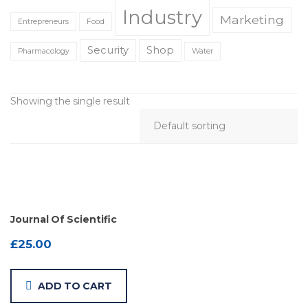
Industry
Marketing
Entrepreneurs
Food
Security
Shop
Pharmacology
Water
Showing the single result
Journal Of Scientific
£
25.00
ADD TO CART