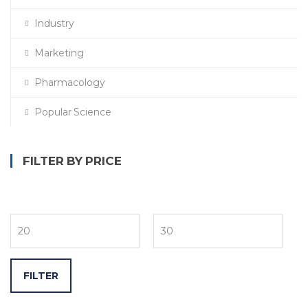
Industry
Marketing
Pharmacology
Popular Science
FILTER BY PRICE
FILTER