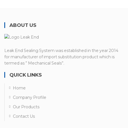
ABOUT US
Leak End Sealing System was established in the year 2014
for manufacturer of import substitution product which is
termed as ” Mechanical Seals”.
QUICK LINKS
Home
Company Profile
Our Products
Contact Us