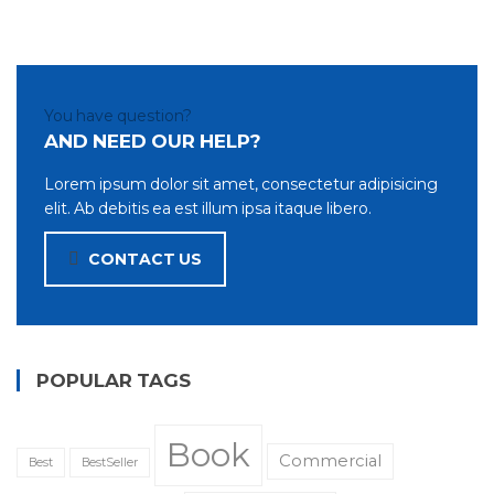
You have question?
AND NEED OUR HELP?
Lorem ipsum dolor sit amet, consectetur adipisicing
elit. Ab debitis ea est illum ipsa itaque libero.
CONTACT US
POPULAR TAGS
Book
Commercial
Best
BestSeller