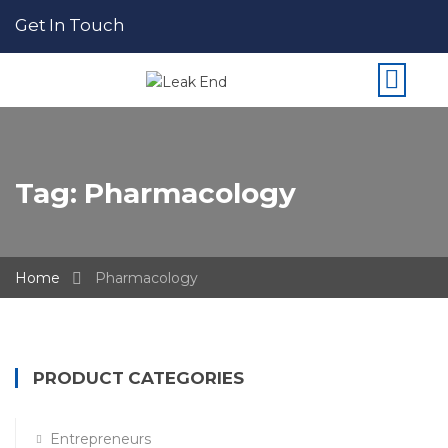
Get In Touch
Tag:
Pharmacology
Home
Pharmacology
PRODUCT CATEGORIES
Entrepreneurs