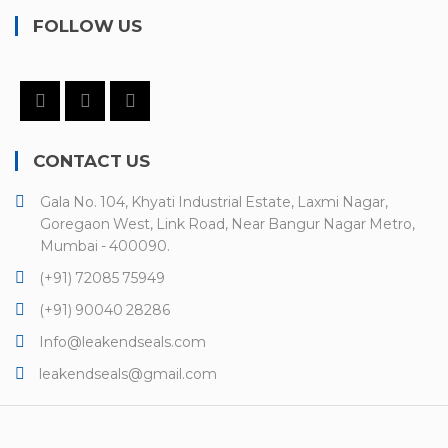
FOLLOW US
CONTACT US
Gala No. 104, Khyati Industrial Estate, Laxmi Nagar,
Goregaon West, Link Road, Near Bangur Nagar Metro,
Mumbai - 400090.
(+91) 72085 75949
(+91) 90040 28286
Info@leakendseals.com
leakendseals@gmail.com