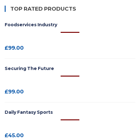
TOP RATED PRODUCTS
Foodservices Industry
£
99.00
Securing The Future
£
99.00
Daily Fantasy Sports
£
45.00