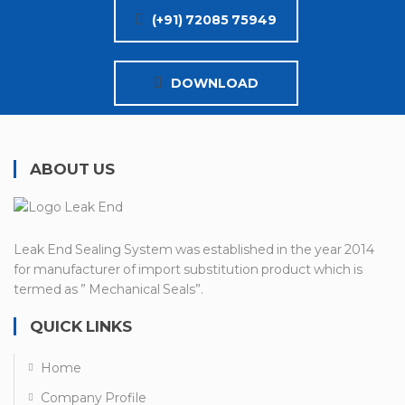
(+91) 72085 75949
DOWNLOAD
ABOUT US
Leak End Sealing System was established in the year 2014
for manufacturer of import substitution product which is
termed as ” Mechanical Seals”.
QUICK LINKS
Home
Company Profile