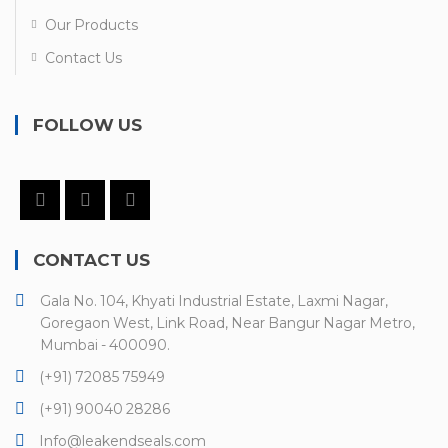
Our Products
Contact Us
FOLLOW US
CONTACT US
Gala No. 104, Khyati Industrial Estate, Laxmi Nagar,
Goregaon West, Link Road, Near Bangur Nagar Metro,
Mumbai - 400090.
(+91) 72085 75949
(+91) 90040 28286
Info@leakendseals.com