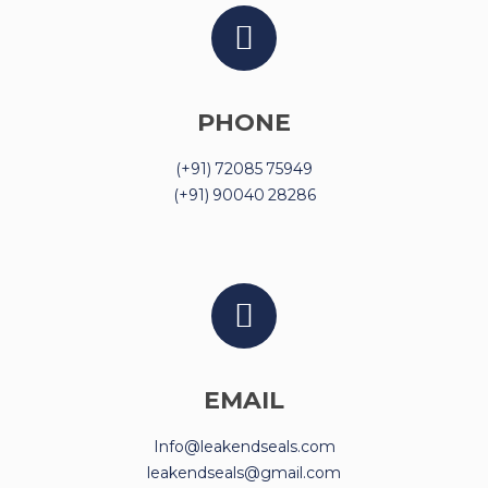
PHONE
(+91) 72085 75949
(+91) 90040 28286
EMAIL
Info@leakendseals.com
leakendseals@gmail.com