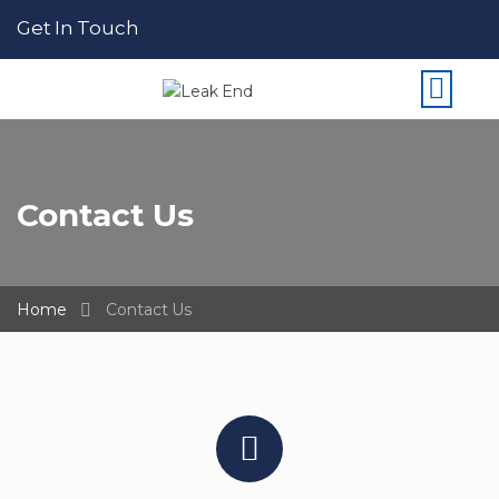
Get In Touch
Contact Us
Home
Contact Us