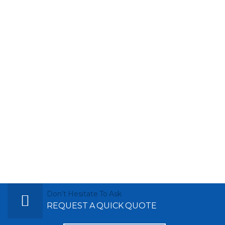
Don’t Hesitate To Ask
REQUEST A QUICK QUOTE