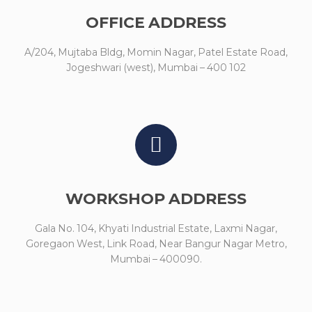
OFFICE ADDRESS
A/204, Mujtaba Bldg, Momin Nagar, Patel Estate Road,
Jogeshwari (west), Mumbai – 400 102
WORKSHOP ADDRESS
Gala No. 104, Khyati Industrial Estate, Laxmi Nagar,
Goregaon West, Link Road, Near Bangur Nagar Metro,
Mumbai – 400090.