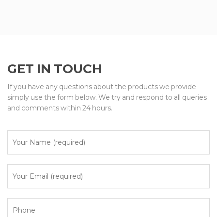
GET IN TOUCH
If you have any questions about the products we provide
simply use the form below. We try and respond to all queries
and comments within 24 hours.