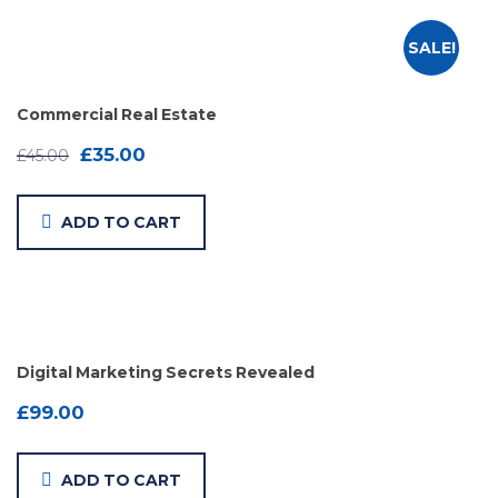
SALE!
Commercial Real Estate
£
35.00
£
45.00
ADD TO CART
Digital Marketing Secrets Revealed
£
99.00
ADD TO CART