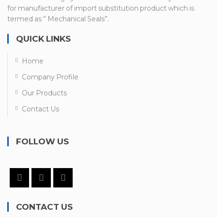
for manufacturer of import substitution product which is
termed as ” Mechanical Seals”.
QUICK LINKS
Home
Company Profile
Our Products
Contact Us
FOLLOW US
CONTACT US