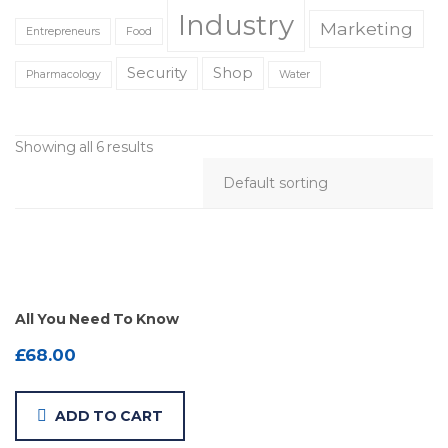
Industry
Marketing
Entrepreneurs
Food
Security
Shop
Pharmacology
Water
Showing all 6 results
All You Need To Know
£
68.00
ADD TO CART