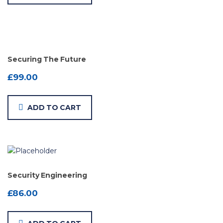
Securing The Future
£
99.00
ADD TO CART
Security Engineering
£
86.00