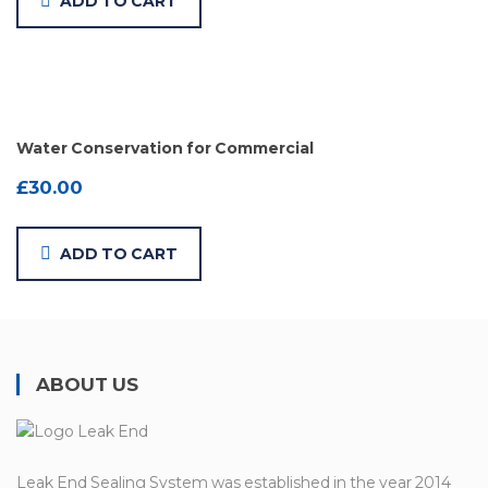
ADD TO CART
Water Conservation for Commercial
£
30.00
ADD TO CART
ABOUT US
Leak End Sealing System was established in the year 2014