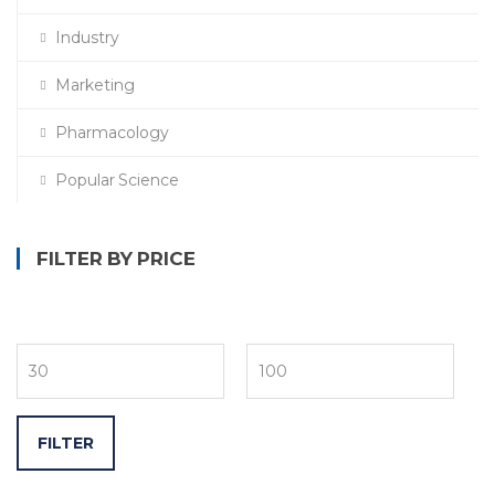
Industry
Marketing
Pharmacology
Popular Science
FILTER BY PRICE
FILTER