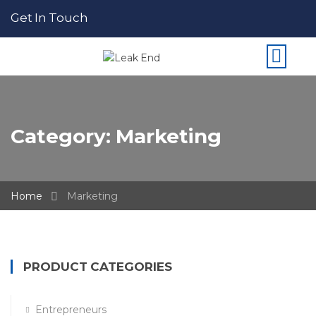
Get In Touch
Category:
Marketing
Home
Marketing
PRODUCT CATEGORIES
Entrepreneurs