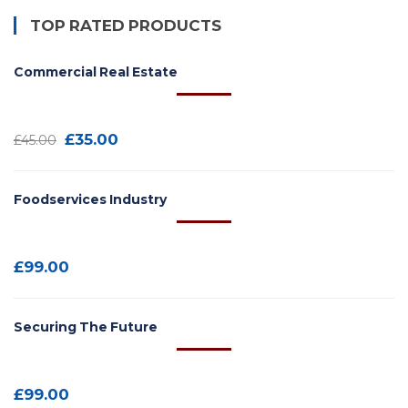
TOP RATED PRODUCTS
Commercial Real Estate
£
35.00
£
45.00
Foodservices Industry
£
99.00
Securing The Future
£
99.00