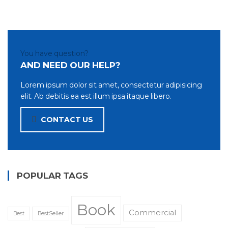
You have question?
AND NEED OUR HELP?
Lorem ipsum dolor sit amet, consectetur adipisicing
elit. Ab debitis ea est illum ipsa itaque libero.
CONTACT US
POPULAR TAGS
Book
Commercial
Best
BestSeller