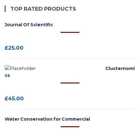
TOP RATED PRODUCTS
Journal Of Scientific
£
25.00
Clusternomi
cs
£
45.00
Water Conservation for Commercial