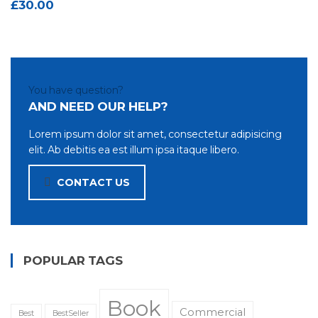
£
30.00
You have question?
AND NEED OUR HELP?
Lorem ipsum dolor sit amet, consectetur adipisicing
elit. Ab debitis ea est illum ipsa itaque libero.
CONTACT US
POPULAR TAGS
Book
Commercial
Best
BestSeller