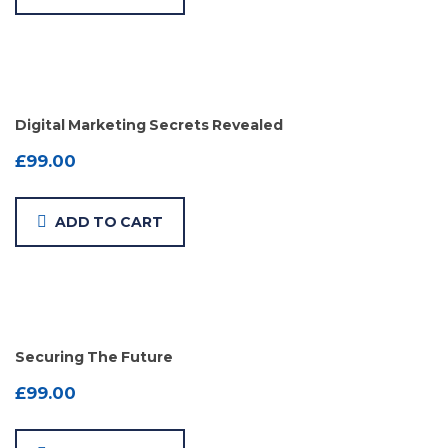
Digital Marketing Secrets Revealed
£
99.00
ADD TO CART
Securing The Future
£
99.00