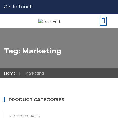
Get In Touch
Tag:
Marketing
Home
Marketing
PRODUCT CATEGORIES
Entrepreneurs