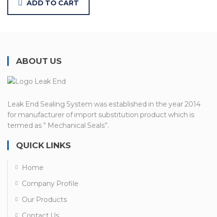
ADD TO CART
ABOUT US
Leak End Sealing System was established in the year 2014
for manufacturer of import substitution product which is
termed as ” Mechanical Seals”.
QUICK LINKS
Home
Company Profile
Our Products
Contact Us