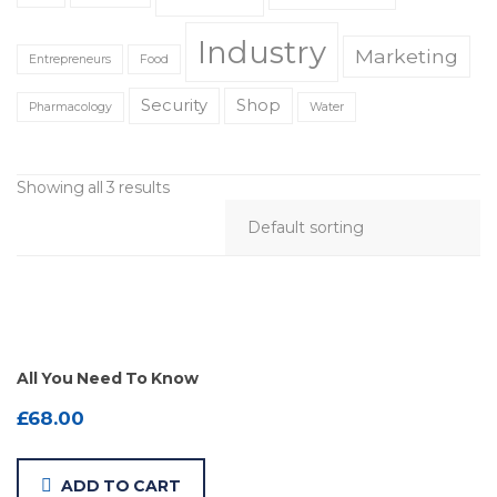
Industry
Marketing
Entrepreneurs
Food
Security
Shop
Pharmacology
Water
Showing all 3 results
All You Need To Know
£
68.00
ADD TO CART