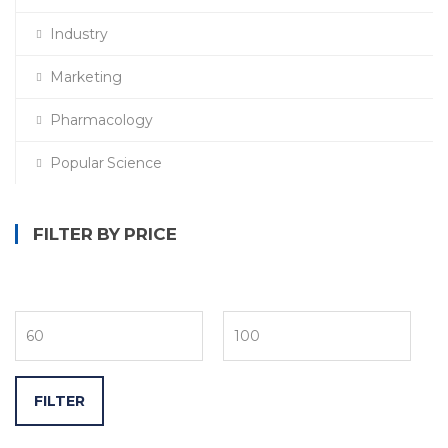
Industry
Marketing
Pharmacology
Popular Science
FILTER BY PRICE
FILTER