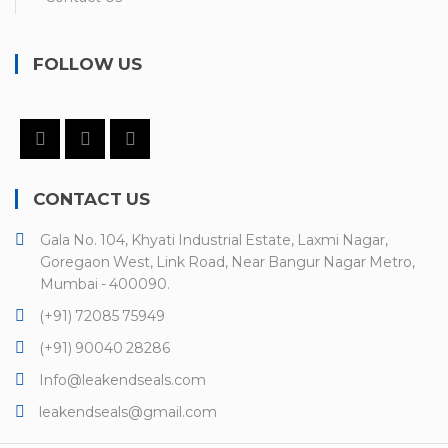
FOLLOW US
CONTACT US
Gala No. 104, Khyati Industrial Estate, Laxmi Nagar,
Goregaon West, Link Road, Near Bangur Nagar Metro,
Mumbai - 400090.
(+91) 72085 75949
(+91) 90040 28286
Info@leakendseals.com
leakendseals@gmail.com