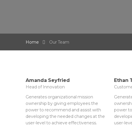
Home
Our Team
Amanda Seyfried
Ethan
Head of Innovation
Custome
Generates organizational mission
Generate
ownership by giving employees the
ownershi
power to recommend and assist with
power to
developing the needed changes at the
developi
user-level to achieve effectiveness.
user-leve