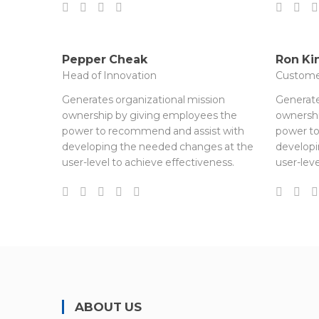
Pepper Cheak
Ron Ki
Head of Innovation
Custome
Generates organizational mission
Generate
ownership by giving employees the
ownershi
power to recommend and assist with
power to
developing the needed changes at the
developi
user-level to achieve effectiveness.
user-leve
ABOUT US