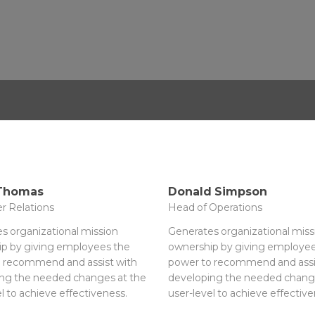
 Thomas
Donald Simpson
r Relations
Head of Operations
s organizational mission
Generates organizational miss
p by giving employees the
ownership by giving employee
 recommend and assist with
power to recommend and assi
ng the needed changes at the
developing the needed chang
l to achieve effectiveness.
user-level to achieve effective