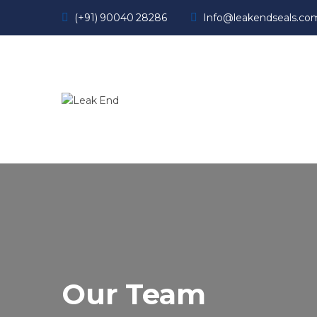
(+91) 90040 28286
Info@leakendseals.co
Our Team