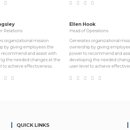
ngsley
Ellen Hook
r Relations
Head of Operations
s organizational mission
Generates organizational miss
p by giving employees the
ownership by giving employee
 recommend and assist with
power to recommend and assi
ng the needed changes at the
developing the needed chang
l to achieve effectiveness.
user-level to achieve effective
QUICK LINKS