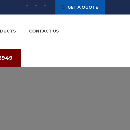
GET A QUOTE
ODUCTS
CONTACT US
75949