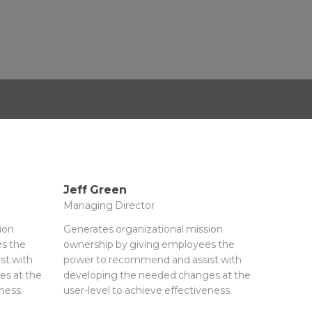
Jeff Green
Managing Director
ion
Generates organizational mission
s the
ownership by giving employees the
st with
power to recommend and assist with
es at the
developing the needed changes at the
ness.
user-level to achieve effectiveness.