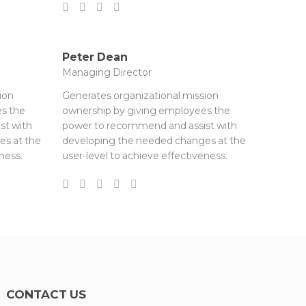
Peter Dean
Managing Director
ion
Generates organizational mission
s the
ownership by giving employees the
st with
power to recommend and assist with
es at the
developing the needed changes at the
ness.
user-level to achieve effectiveness.
CONTACT US