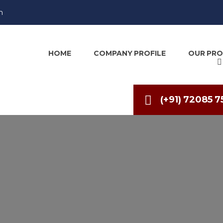
m
HOME
COMPANY PROFILE
OUR PR
(+91) 72085 