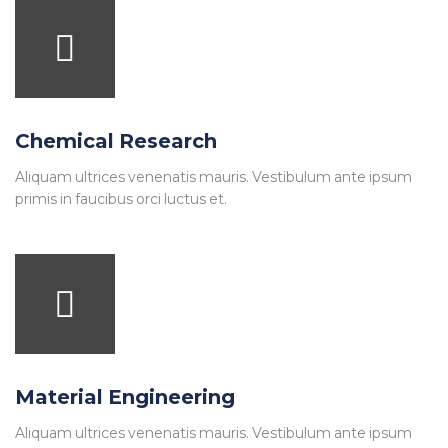
Chemical Research
Aliquam ultrices venenatis mauris. Vestibulum ante ipsum
primis in faucibus orci luctus et.
Material Engineering
Aliquam ultrices venenatis mauris. Vestibulum ante ipsum