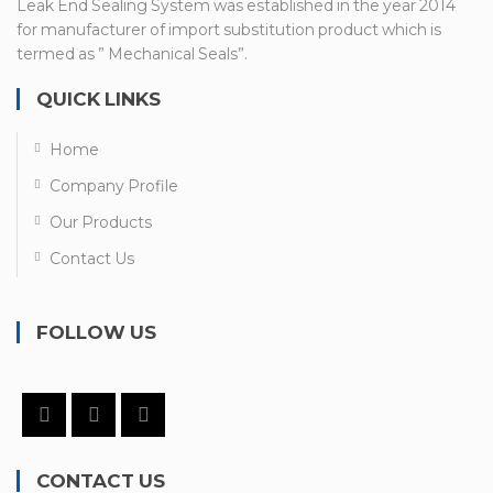
Leak End Sealing System was established in the year 2014
for manufacturer of import substitution product which is
termed as ” Mechanical Seals”.
QUICK LINKS
Home
Company Profile
Our Products
Contact Us
FOLLOW US
CONTACT US