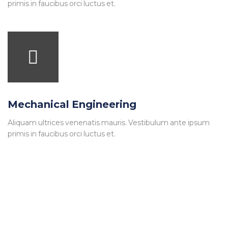
primis in faucibus orci luctus et.
Mechanical Engineering
Aliquam ultrices venenatis mauris. Vestibulum ante ipsum
primis in faucibus orci luctus et.