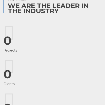
WE ARE THE LEADER IN
THE INDUSTRY
0
Projects
0
Clients