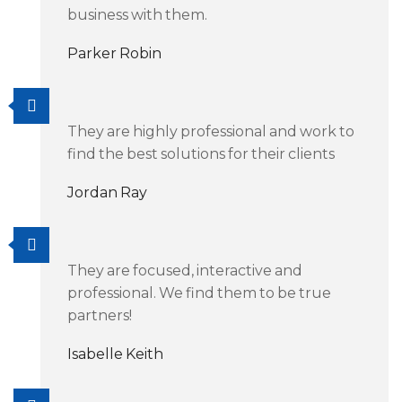
business with them.
Parker Robin
They are highly professional and work to
find the best solutions for their clients
Jordan Ray
They are focused, interactive and
professional. We find them to be true
partners!
Isabelle Keith