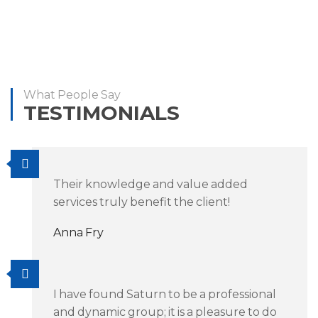
What People Say
TESTIMONIALS
Their knowledge and value added
services truly benefit the client!
Anna Fry
I have found Saturn to be a professional
and dynamic group; it is a pleasure to do