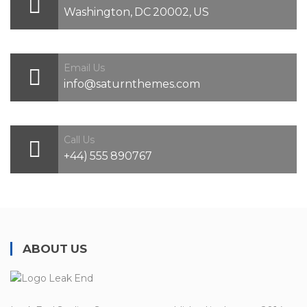
Washington, DC 20002, US
Email Us
info@saturnthemes.com
Call Us
+44) 555 890767
ABOUT US