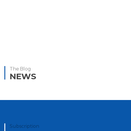
Donald Simpson
Jeff Green
Head of Operations
Managing Director
The Blog
NEWS
Subscription