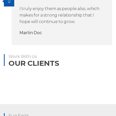
I truly enjoy them as people also, which
makes for a strong relationship that I
hope will continue to grow.
Martin Doc
Work With Us
OUR CLIENTS
Fun Facts