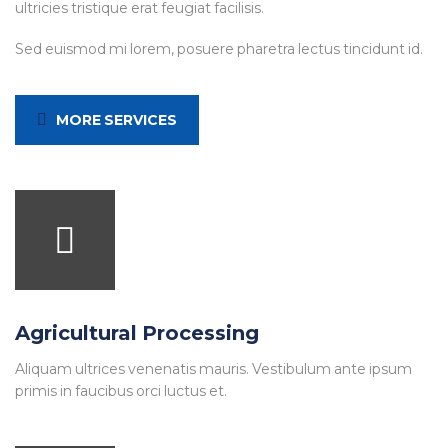
ultricies tristique erat feugiat facilisis.
Sed euismod mi lorem, posuere pharetra lectus tincidunt id.
MORE SERVICES
Agricultural Processing
Aliquam ultrices venenatis mauris. Vestibulum ante ipsum
primis in faucibus orci luctus et.