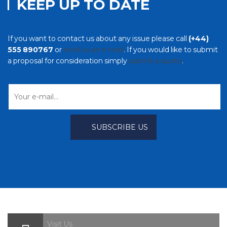
KEEP UP TO DATE
If you want to contact us about any issue please call
(+44)
555 890767
or
send us an e-mail
. If you would like to submit
a proposal for consideration simply
submit a quote
.
Visit Us