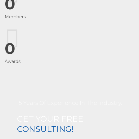
0
Members
0
Awards
15 Years Of Experience In The Industry.
GET YOUR FREE
CONSULTING!