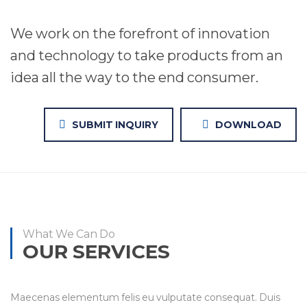
We work on the forefront of innovation
and technology to take products from an
idea all the way to the end consumer.
SUBMIT INQUIRY
DOWNLOAD
What We Can Do
OUR SERVICES
Maecenas elementum felis eu vulputate consequat. Duis